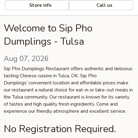
Store info
Call us
Welcome to Sip Pho
Dumplings - Tulsa
Aug 07, 2026
Sip Pho Dumplings Restaurant offers authentic and delicious
tasting Chinese cuisine in Tulsa, OK. Sip Pho
Dumplings' convenient location and affordable prices make
our restaurant a natural choice for eat-in or take-out meals in
the Tulsa community. Our restaurant is known for its variety
of tastes and high quality fresh ingredients. Come and
experience our friendly atmosphere and excellent service.
No Registration Required.