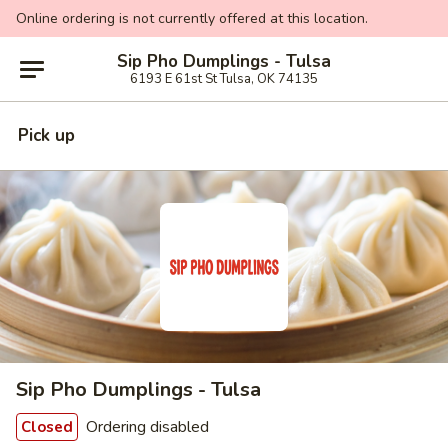
Online ordering is not currently offered at this location.
Sip Pho Dumplings - Tulsa
6193 E 61st St Tulsa, OK 74135
Pick up
Sip Pho Dumplings - Tulsa
Ordering disabled
Closed