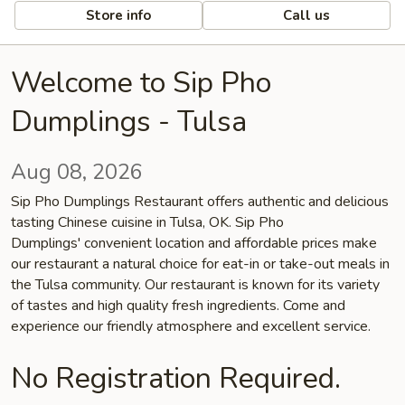
Store info
Call us
Welcome to Sip Pho
Dumplings - Tulsa
Aug 08, 2026
Sip Pho Dumplings Restaurant offers authentic and delicious
tasting Chinese cuisine in Tulsa, OK. Sip Pho
Dumplings' convenient location and affordable prices make
our restaurant a natural choice for eat-in or take-out meals in
the Tulsa community. Our restaurant is known for its variety
of tastes and high quality fresh ingredients. Come and
experience our friendly atmosphere and excellent service.
No Registration Required.