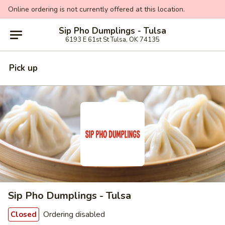
Online ordering is not currently offered at this location.
Sip Pho Dumplings - Tulsa
6193 E 61st St Tulsa, OK 74135
Pick up
Sip Pho Dumplings - Tulsa
Ordering disabled
Closed