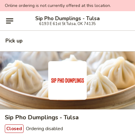
Online ordering is not currently offered at this location.
Sip Pho Dumplings - Tulsa
6193 E 61st St Tulsa, OK 74135
Pick up
Sip Pho Dumplings - Tulsa
Ordering disabled
Closed