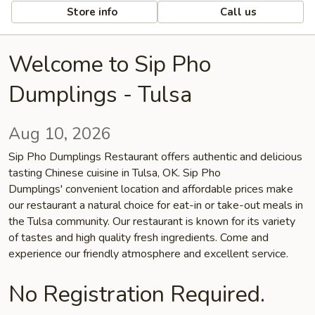
Store info
Call us
Welcome to Sip Pho
Dumplings - Tulsa
Aug 10, 2026
Sip Pho Dumplings Restaurant offers authentic and delicious
tasting Chinese cuisine in Tulsa, OK. Sip Pho
Dumplings' convenient location and affordable prices make
our restaurant a natural choice for eat-in or take-out meals in
the Tulsa community. Our restaurant is known for its variety
of tastes and high quality fresh ingredients. Come and
experience our friendly atmosphere and excellent service.
No Registration Required.