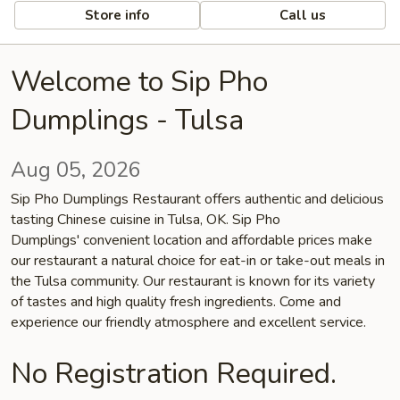
Store info
Call us
Welcome to Sip Pho
Dumplings - Tulsa
Aug 05, 2026
Sip Pho Dumplings Restaurant offers authentic and delicious
tasting Chinese cuisine in Tulsa, OK. Sip Pho
Dumplings' convenient location and affordable prices make
our restaurant a natural choice for eat-in or take-out meals in
the Tulsa community. Our restaurant is known for its variety
of tastes and high quality fresh ingredients. Come and
experience our friendly atmosphere and excellent service.
No Registration Required.