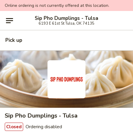
Online ordering is not currently offered at this location.
Sip Pho Dumplings - Tulsa
6193 E 61st St Tulsa, OK 74135
Pick up
Sip Pho Dumplings - Tulsa
Ordering disabled
Closed