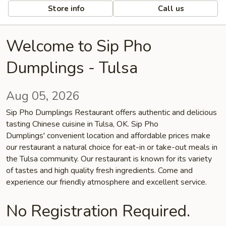
Store info
Call us
Welcome to Sip Pho
Dumplings - Tulsa
Aug 05, 2026
Sip Pho Dumplings Restaurant offers authentic and delicious
tasting Chinese cuisine in Tulsa, OK. Sip Pho
Dumplings' convenient location and affordable prices make
our restaurant a natural choice for eat-in or take-out meals in
the Tulsa community. Our restaurant is known for its variety
of tastes and high quality fresh ingredients. Come and
experience our friendly atmosphere and excellent service.
No Registration Required.