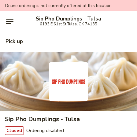
Online ordering is not currently offered at this location.
Sip Pho Dumplings - Tulsa
6193 E 61st St Tulsa, OK 74135
Pick up
Sip Pho Dumplings - Tulsa
Ordering disabled
Closed