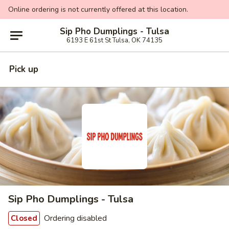
Online ordering is not currently offered at this location.
Sip Pho Dumplings - Tulsa
6193 E 61st St Tulsa, OK 74135
Pick up
Sip Pho Dumplings - Tulsa
Ordering disabled
Closed