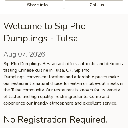
Store info
Call us
Welcome to Sip Pho
Dumplings - Tulsa
Aug 07, 2026
Sip Pho Dumplings Restaurant offers authentic and delicious
tasting Chinese cuisine in Tulsa, OK. Sip Pho
Dumplings' convenient location and affordable prices make
our restaurant a natural choice for eat-in or take-out meals in
the Tulsa community. Our restaurant is known for its variety
of tastes and high quality fresh ingredients. Come and
experience our friendly atmosphere and excellent service.
No Registration Required.