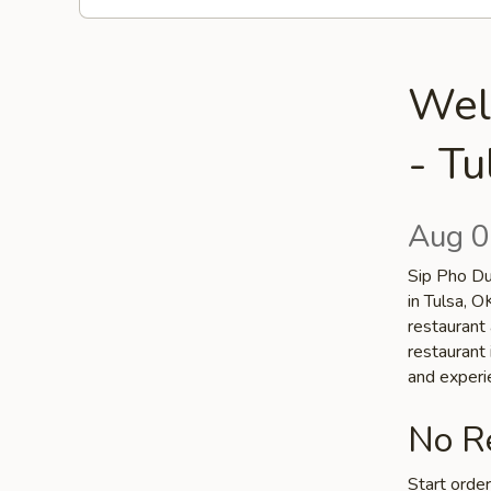
Wel
- Tu
Aug 0
Sip Pho Du
in Tulsa, 
restaurant 
restaurant 
and experi
No Re
Start orde