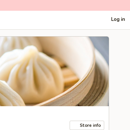
Log in
Store info