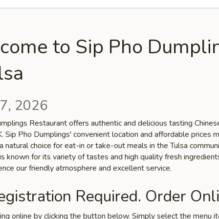
come to Sip Pho Dumpli
lsa
7, 2026
mplings Restaurant offers authentic and delicious tasting Chinese
OK. Sip Pho Dumplings' convenient location and affordable prices 
a natural choice for eat-in or take-out meals in the Tulsa communi
is known for its variety of tastes and high quality fresh ingredien
ence our friendly atmosphere and excellent service.
gistration Required. Order Onli
ring online by clicking the button below. Simply select the menu 