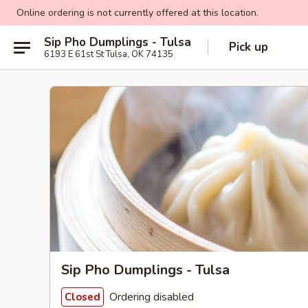
Online ordering is not currently offered at this location.
Sip Pho Dumplings - Tulsa
Pick up
6193 E 61st St Tulsa, OK 74135
Sip Pho Dumplings - Tulsa
Ordering disabled
Closed