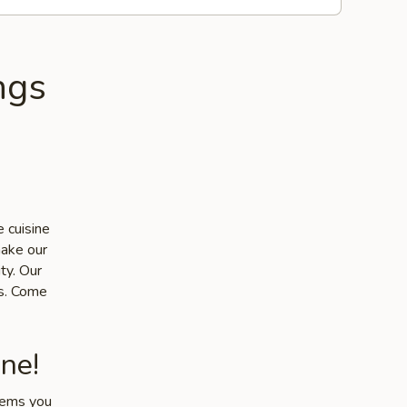
ngs
 cuisine
make our
ty. Our
ts. Come
ne!
items you