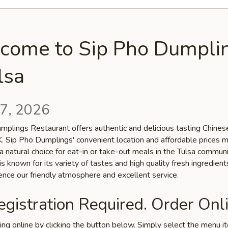
come to Sip Pho Dumpli
lsa
7, 2026
mplings Restaurant offers authentic and delicious tasting Chinese
OK. Sip Pho Dumplings' convenient location and affordable prices 
a natural choice for eat-in or take-out meals in the Tulsa communi
is known for its variety of tastes and high quality fresh ingredien
ence our friendly atmosphere and excellent service.
gistration Required. Order Onli
ring online by clicking the button below. Simply select the menu 