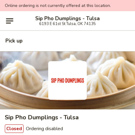
Online ordering is not currently offered at this location.
Sip Pho Dumplings - Tulsa
6193 E 61st St Tulsa, OK 74135
Pick up
Sip Pho Dumplings - Tulsa
Ordering disabled
Closed