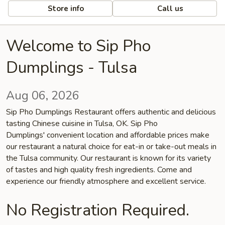
Store info
Call us
Welcome to Sip Pho
Dumplings - Tulsa
Aug 06, 2026
Sip Pho Dumplings Restaurant offers authentic and delicious
tasting Chinese cuisine in Tulsa, OK. Sip Pho
Dumplings' convenient location and affordable prices make
our restaurant a natural choice for eat-in or take-out meals in
the Tulsa community. Our restaurant is known for its variety
of tastes and high quality fresh ingredients. Come and
experience our friendly atmosphere and excellent service.
No Registration Required.