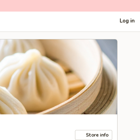
Log in
Store info