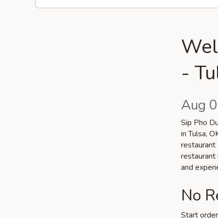
Wel
- Tu
Aug 0
Sip Pho Du
in Tulsa, 
restaurant 
restaurant 
and experi
No Re
Start orde