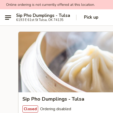
Online ordering is not currently offered at this location.
Sip Pho Dumplings - Tulsa
Pick up
6193 E 61st St Tulsa, OK 74135
Sip Pho Dumplings - Tulsa
Ordering disabled
Closed