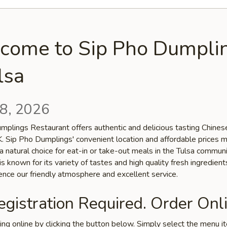
come to Sip Pho Dumpli
lsa
8, 2026
mplings Restaurant offers authentic and delicious tasting Chinese
OK. Sip Pho Dumplings' convenient location and affordable prices 
a natural choice for eat-in or take-out meals in the Tulsa communi
is known for its variety of tastes and high quality fresh ingredien
ence our friendly atmosphere and excellent service.
gistration Required. Order Onli
ring online by clicking the button below. Simply select the menu 