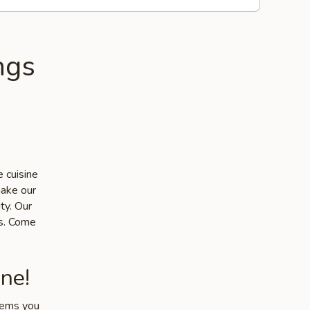
ngs
 cuisine
make our
ty. Our
ts. Come
ne!
items you